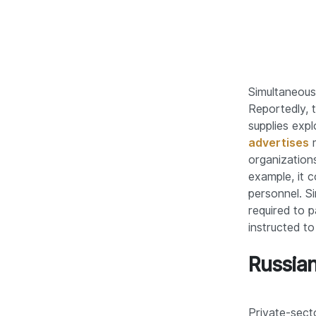
Simultaneousl
Reportedly,
supplies exp
advertises
m
organization
example, it c
personnel. S
required to 
instructed to
Russian
Private-secto