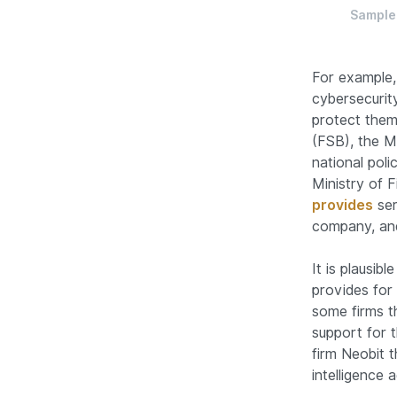
Sample 
For example,
cybersecurit
protect thems
(FSB), the Mi
national poli
Ministry of F
provides
ser
company, and
It is plausib
provides for 
some firms t
support for 
firm Neobit t
intelligence 