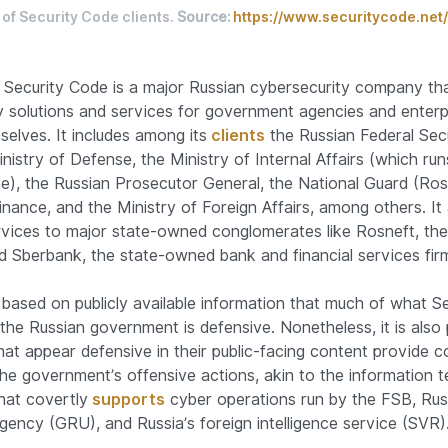
of Security Code clients.
Source:
https://www.securitycode.net/
 Security Code is a major Russian cybersecurity company th
y solutions and services for government agencies and enterp
elves. It includes among its
clients
the Russian Federal Secu
nistry of Defense, the Ministry of Internal Affairs (which run
ce), the Russian Prosecutor General, the National Guard (Ros
inance, and the Ministry of Foreign Affairs, among others. It 
vices to major state-owned conglomerates like Rosneft, th
 Sberbank, the state-owned bank and financial services fir
le based on publicly available information that much of what 
the Russian government is defensive. Nonetheless, it is also 
hat appear defensive in their public-facing content provide c
the government’s offensive actions, akin to the information 
hat covertly
supports
cyber operations run by the FSB, Russi
agency (GRU), and Russia’s foreign intelligence service (SVR)