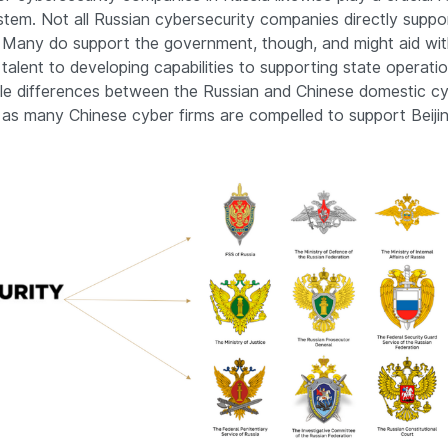
tem. Not all Russian cybersecurity companies directly suppo
Many do support the government, though, and might aid wit
 talent to developing capabilities to supporting state operatio
ple differences between the Russian and Chinese domestic cy
as many Chinese cyber firms are compelled to support Beijin