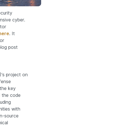
curity
nsive cyber.
tor
here
. It
or
blog post
’s project on
fense
 the key
 the code
luding
ities with
en-source
ical