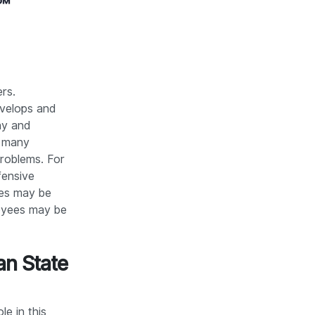
rs.
evelops and
ny and
e many
problems. For
fensive
ies may be
loyees may be
an State
le in this