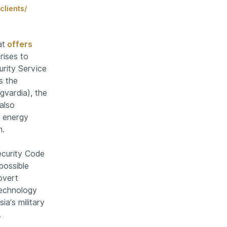
clients/
at
offers
rises to
rity Service
s the
gvardia), the
also
e energy
m.
Security Code
possible
overt
technology
a’s military
.