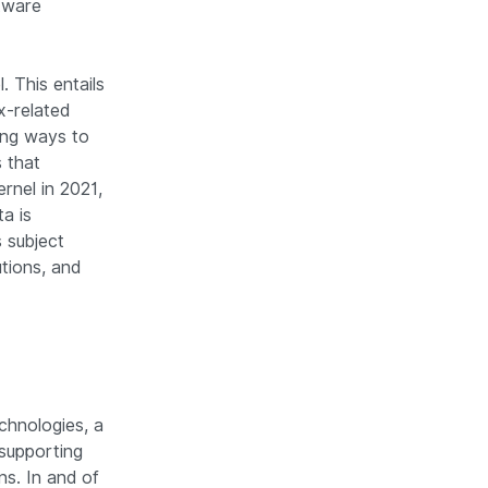
ftware
 This entails
x-related
ing ways to
 that
ernel in 2021,
a is
 subject
tions, and
chnologies, a
supporting
ns. In and of