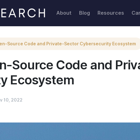
r Cybersecurity Ecosystem
About
Blog
Resources
Ca
en-Source Code and Private-Sector Cybersecurity Ecosystem
en-Source Code and Priv
ty Ecosystem
v 10, 2022