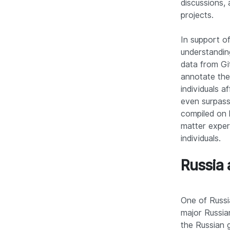
discussions,
projects.
In support o
understanding
data from Gi
annotate the
individuals a
even surpassi
compiled on 
matter exper
individuals.
Russia 
One of Russi
major Russia
the Russian g