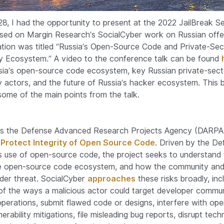
8, I had the opportunity to present at the 2022 JailBreak Se
sed on Margin Research’s SocialCyber work on Russian offe
tion was titled “Russia’s Open-Source Code and Private-Sec
y Ecosystem.” A video to the conference talk can be found
ia’s open-source code ecosystem, key Russian private-sect
y actors, and the future of Russia’s hacker ecosystem. This 
ome of the main points from the talk.
is the Defense Advanced Research Projects Agency (DARPA)
o Protect Integrity of Open Source Code
. Driven by the De
 use of open-source code, the project seeks to understand
he open-source code ecosystem, and how the community and
er threat. SocialCyber
approaches
these risks broadly, inc
f the ways a malicious actor could target developer commun
operations, submit flawed code or designs, interfere with op
erability mitigations, file misleading bug reports, disrupt techn