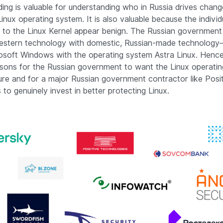
finding is valuable for understanding who in Russia drives chan
inux operating system. It is also valuable because the individu
s to the Linux Kernel appear benign. The Russian government
estern technology with domestic, Russian-made technology—
osoft Windows with the operating system Astra Linux. Hence
asons for the Russian government to want the Linux operati
re and for a major Russian government contractor like Posit
to genuinely invest in better protecting Linux.