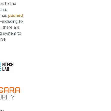
ges to the
al’s
 has
pushed
including to
, there are
ng system to
ive