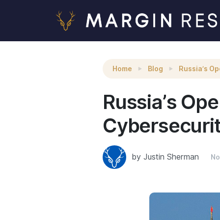
Russia’s Open-Source Code and Private-Secto
Home
Blog
Russia’s Op
Russia’s Op
Cybersecuri
by Justin Sherman
No