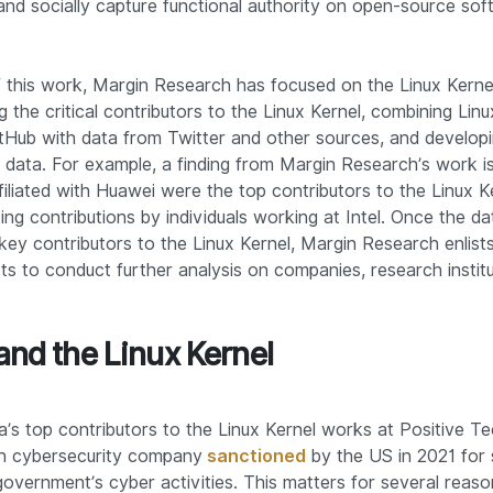
 and socially capture functional authority on open-source so
f this work, Margin Research has focused on the Linux Kernel.
 the critical contributors to the Linux Kernel, combining Linu
tHub with data from Twitter and other sources, and develop
 data. For example, a finding from Margin Research’s work is
ffiliated with Huawei were the top contributors to the Linux K
ng contributions by individuals working at Intel. Once the dat
key contributors to the Linux Kernel, Margin Research enlists
ts to conduct further analysis on companies, research institu
and the Linux Kernel
a’s top contributors to the Linux Kernel works at Positive Te
n cybersecurity company
sanctioned
by the US in 2021 for 
overnment’s cyber activities. This matters for several reaso