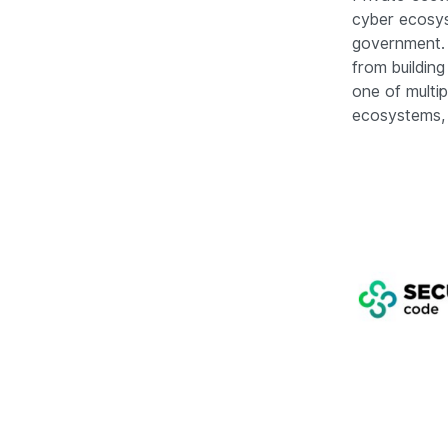
cyber ecosys
government. 
from building
one of multi
ecosystems, 