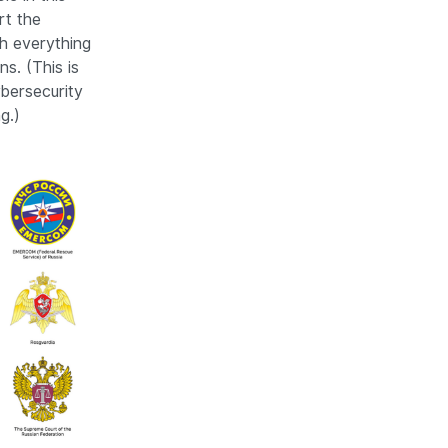
rt the
h everything
ns. (This is
bersecurity
g.)