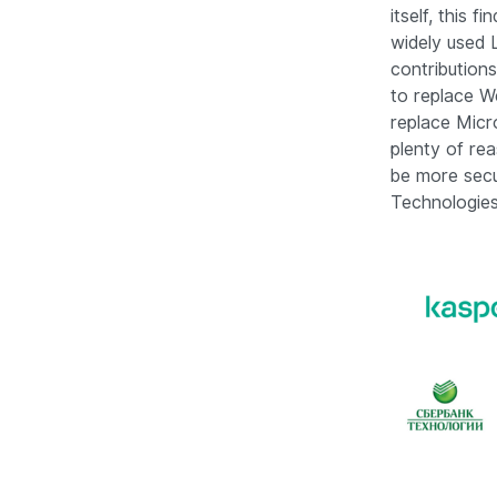
itself, this 
widely used L
contribution
to replace W
replace Micr
plenty of re
be more secu
Technologies 