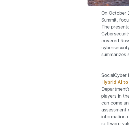
On October 2
Summit, focu
The presenta
Cybersecurit
covered Russ
cybersecurit
summarizes s
SocialCyber 
Hybrid AI t
Department’s
players in t
can come und
assessment o
information 
software vuln