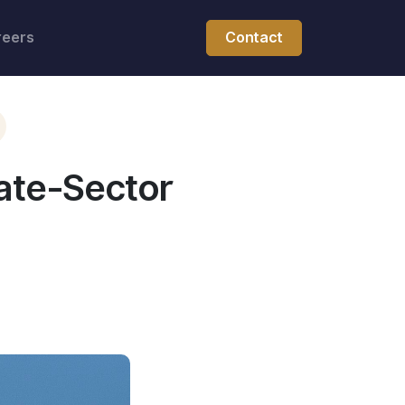
reers
Contact
ate-Sector