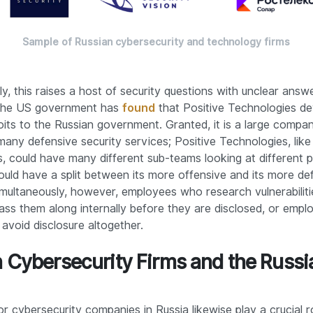
Sample of Russian cybersecurity and technology firms
y, this raises a host of security questions with unclear answe
 the US government has
found
that Positive Technologies d
loits to the Russian government. Granted, it is a large compa
any defensive security services; Positive Technologies, lik
s, could have many different sub-teams looking at different 
ould have a split between its more offensive and its more de
imultaneously, however, employees who research vulnerabilit
pass them along internally before they are disclosed, or emp
 avoid disclosure altogether.
 Cybersecurity Firms and the Russi
r cybersecurity companies in Russia likewise play a crucial ro