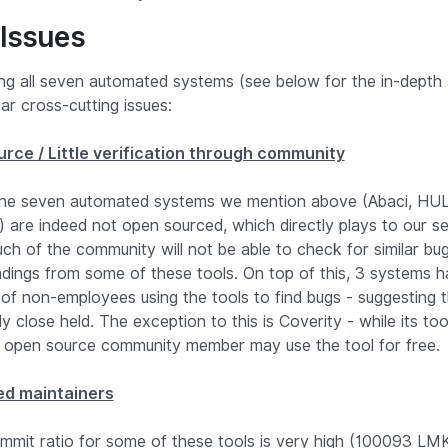
 Issues
ing all seven automated systems (see below for the in-depth 
ar cross-cutting issues:
rce / Little verification through community
 the seven automated systems we mention above (Abaci, HU
) are indeed not open sourced, which directly plays to our 
ch of the community will not be able to check for similar bu
ndings from some of these tools. On top of this, 3 systems h
of non-employees using the tools to find bugs - suggesting 
rly close held. The exception to this is Coverity - while its to
 open source community member may use the tool for free.
ed maintainers
mmit ratio for some of these tools is very high (100093 LMK