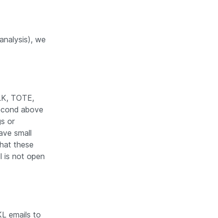
analysis), we
LK, TOTE,
second above
gs or
ave small
that these
ol is not open
L emails to