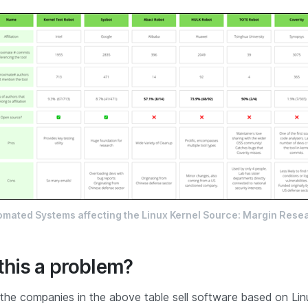
omated Systems affecting the Linux Kernel Source: Margin Rese
this a problem?
 the companies in the above table sell software based on Linu