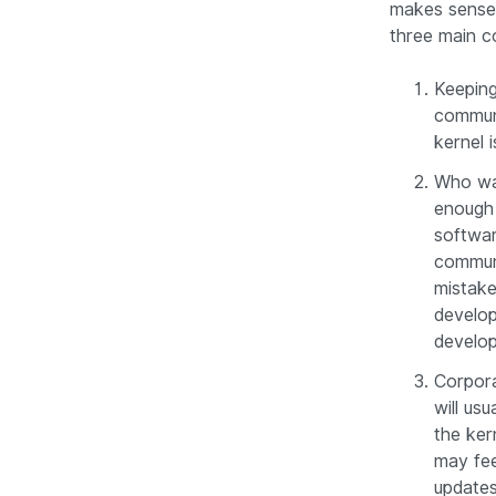
makes sense 
three main c
Keeping
communi
kernel i
Who wa
enough 
softwar
communi
mistake
develop
develo
Corpora
will usu
the ker
may fee
updates