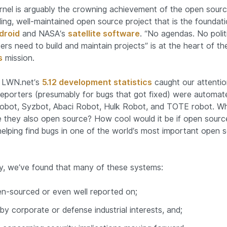
rnel is arguably the crowning achievement of the open sou
ing, well-maintained open source project that is the foundati
droid
and NASA’s
satellite software
. “No agendas. No polit
ers need to build and maintain projects” is at the heart of t
s
mission.
1, LWN.net’s
5.12 development statistics
caught our attention
reporters (presumably for bugs that got fixed) were automat
robot, Syzbot, Abaci Robot, Hulk Robot, and TOTE robot. W
 they also open source? How cool would it be if open source
helping find bugs in one of the world’s most important open 
y, we’ve found that many of these systems:
en-sourced or even well reported on;
y corporate or defense industrial interests, and;