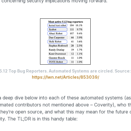
concerning security implications moving forward.
5.12 Top Bug Reporter
https://lwn.net/Articles/853039/
 deep dive below into each of these automated systems (as
mated contributors not mentioned above – Coverity), who t
they’re open source, and what this may mean for the future 
ty. The TL;DR is in this handy table: