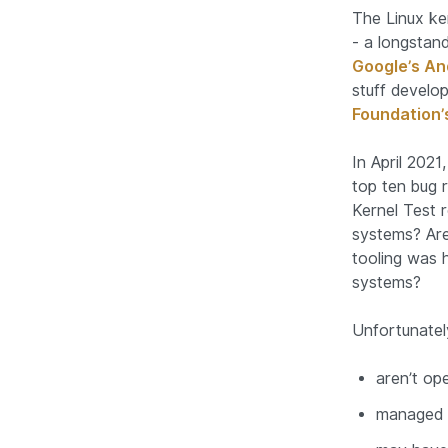
The Linux ke
- a longstand
Google’s An
stuff develop
Foundation’
In April 202
top ten bug 
Kernel Test 
systems? Are
tooling was 
systems?
Unfortunatel
aren’t op
managed b