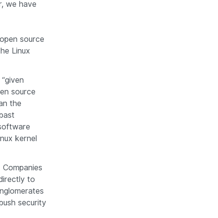
r, we have
s open source
he Linux
 “given
open source
an the
past
software
nux kernel
y. Companies
directly to
onglomerates
 push security