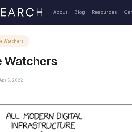
About
Blog
Resources
Ca
he Watchers
e Watchers
Apr 5, 2022