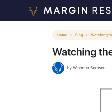
Watching the Watchers
Home
Blog
Watching t
Watching th
by Winnona Bernsen