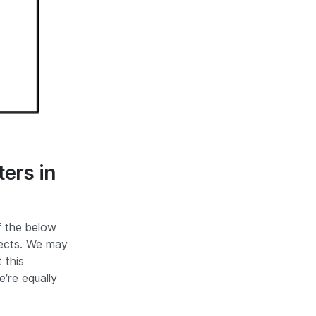
ers in
f the below
ects. We may
 this
e’re equally