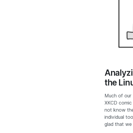
Analyzi
the Lin
Much of our 
XKCD comic w
not know the 
individual to
glad that we 