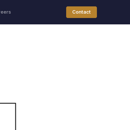
reers
Contact