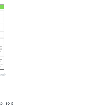
arch
x, so it