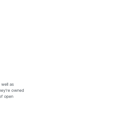
s. Automated Systems are circled. Source: 
 well as
hey’re owned
of open