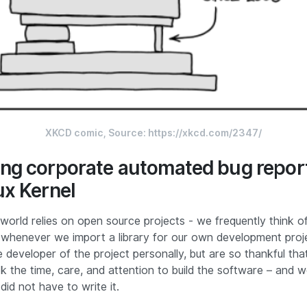
XKCD comic, Source: 
https://xkcd.com/2347/
ng corporate automated bug report
ux Kernel
world relies on open source projects - we frequently think o
henever we import a library for our own development proj
developer of the project personally, but are so thankful that
ok the time, care, and attention to build the software – and w
did not have to write it.