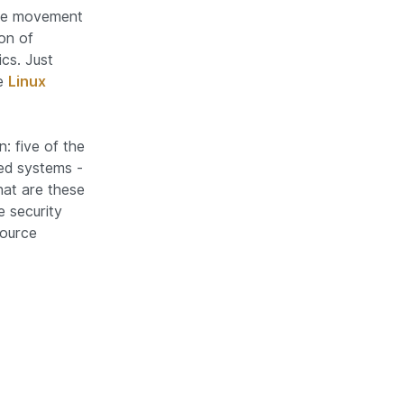
rce movement
on of
ics. Just
he
Linux
: five of the
ed systems -
hat are these
 security
source