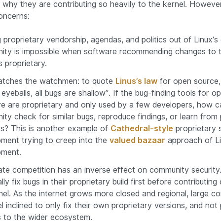
why they are contributing so heavily to the kernel. Howeve
oncerns:
 proprietary vendorship, agendas, and politics out of Linux’
ty is impossible when software recommending changes to t
s proprietary.
tches the watchmen: to quote
Linus’s law
for open source,
eyeballs, all bugs are shallow”. If the bug-finding tools for 
e are proprietary and only used by a few developers, how c
ty check for similar bugs, reproduce findings, or learn from 
s? This is another example of
Cathedral-style
proprietary 
ment trying to creep into the
valued bazaar
approach of Li
pment.
te competition has an inverse effect on community securit
ally fix bugs in their proprietary build first before contributing 
nel. As the internet grows more closed and regional, large c
l inclined to only fix their own proprietary versions, and not
 to the wider ecosystem.