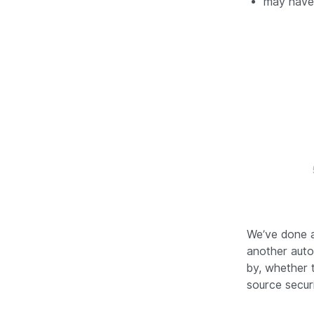
may have 
We’ve done a
another auto
by, whether 
source securi