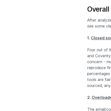
Overall
After analyz
see some cle
1.
Closed sou
Four out of
and Coverity
concern - mu
reproduce fi
percentages 
tools are fai
sourced, any
2.
Overload
The email/co