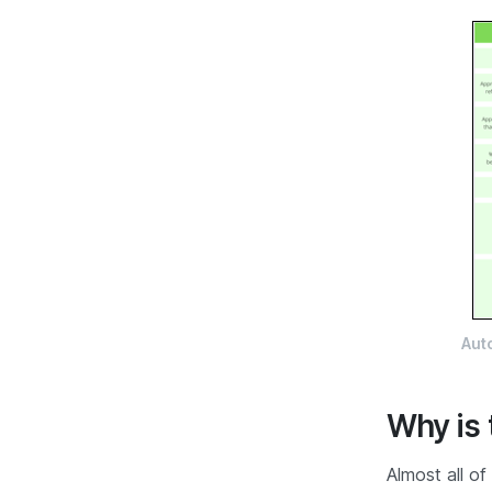
Aut
Why is 
Almost all of