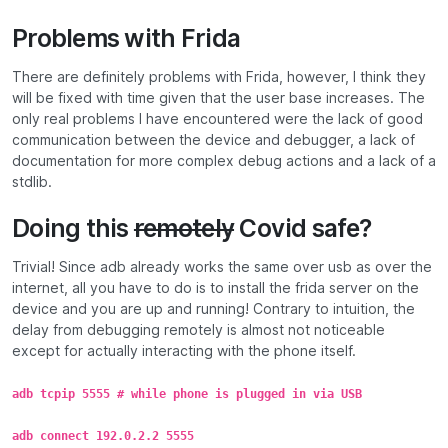
Problems with Frida
There are definitely problems with Frida, however, I think they
will be fixed with time given that the user base increases. The
only real problems I have encountered were the lack of good
communication between the device and debugger, a lack of
documentation for more complex debug actions and a lack of a
stdlib.
Doing this
remotely
Covid safe?
Trivial! Since adb already works the same over usb as over the
internet, all you have to do is to install the frida server on the
device and you are up and running! Contrary to intuition, the
delay from debugging remotely is almost not noticeable
except for actually interacting with the phone itself.
adb tcpip 5555 # while phone is plugged in via USB
adb connect 192.0.2.2 5555