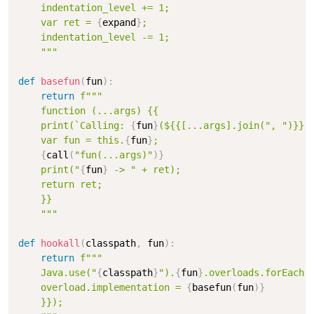
    indentation_level += 1;

    var ret = 
{
expand
}
;

    indentation_level -= 1;

    """
def
basefun
(
fun
)
:
return
f"""

    function (...args) {{

    print(`Calling: 
{
fun
}
(${{[...args].join(", ")}})`
    var fun = this.
{
fun
}
;

{
call
(
"fun(...args)"
)
}
    print("
{
fun
}
 -> " + ret);

    return ret;

    }}

    """
def
hookall
(
classpath
,
 fun
)
:
return
f"""

    Java.use("
{
classpath
}
").
{
fun
}
.overloads.forEach(o
    overload.implementation = 
{
basefun
(
fun
)
}
    }});
