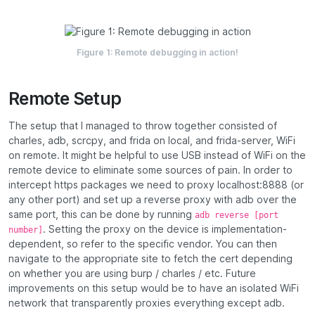
Figure 1:
Remote debugging in action!
Remote Setup
The setup that I managed to throw together consisted of
charles, adb, scrcpy, and frida on local, and frida-server, WiFi
on remote. It might be helpful to use USB instead of WiFi on the
remote device to eliminate some sources of pain. In order to
intercept https packages we need to proxy localhost:8888 (or
any other port) and set up a reverse proxy with adb over the
same port, this can be done by running
adb reverse [port
. Setting the proxy on the device is implementation-
number]
dependent, so refer to the specific vendor. You can then
navigate to the appropriate site to fetch the cert depending
on whether you are using burp / charles / etc. Future
improvements on this setup would be to have an isolated WiFi
network that transparently proxies everything except adb.