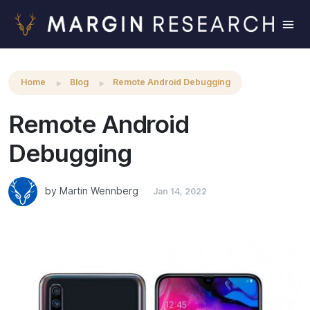
Remote Android Debugging
Home
Blog
Remote Android Debugging
Remote Android
Debugging
by Martin Wennberg
Jan 14, 2022