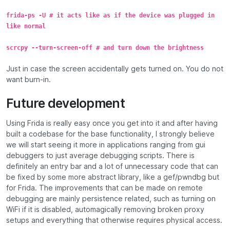
frida-ps -U # it acts like as if the device was plugged in
like normal
scrcpy --turn-screen-off # and turn down the brightness
Just in case the screen accidentally gets turned on. You do not
want burn-in.
Future development
Using Frida is really easy once you get into it and after having
built a codebase for the base functionality, I strongly believe
we will start seeing it more in applications ranging from gui
debuggers to just average debugging scripts. There is
definitely an entry bar and a lot of unnecessary code that can
be fixed by some more abstract library, like a gef/pwndbg but
for Frida. The improvements that can be made on remote
debugging are mainly persistence related, such as turning on
WiFi if it is disabled, automagically removing broken proxy
setups and everything that otherwise requires physical access.