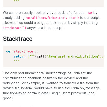
    """
We can then easily hook any overloads of a function
by
bar
simply adding
to our script.
hookall("com.foobar.Foo", "bar")
Likewise, we could also get stack traces by simply inserting
anywhere in our script.
{stacktrace()}
Stacktrace
def
stacktrace
(
)
:
return
f"""
{
call
(
'Java.use("android.util.Log").g
    """
The only real fundamental shortcomings of Frida are the
communication channels between the device and the
debugger. For example, if I wanted to transfer a file from the
device file system I would have to use the Frida on_message
functionality to communicate using custom protocols (not
good).