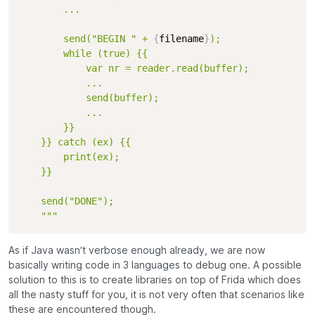
        ...

        send("BEGIN " + 
{
filename
}
);

        while (true) {{

            var nr = reader.read(buffer);

            ...

            send(buffer);

            ...

        }}

    }} catch (ex) {{

        print(ex);

    }}

    send("DONE");

    """
As if Java wasn’t verbose enough already, we are now
basically writing code in 3 languages to debug one. A possible
solution to this is to create libraries on top of Frida which does
all the nasty stuff for you, it is not very often that scenarios like
these are encountered though.