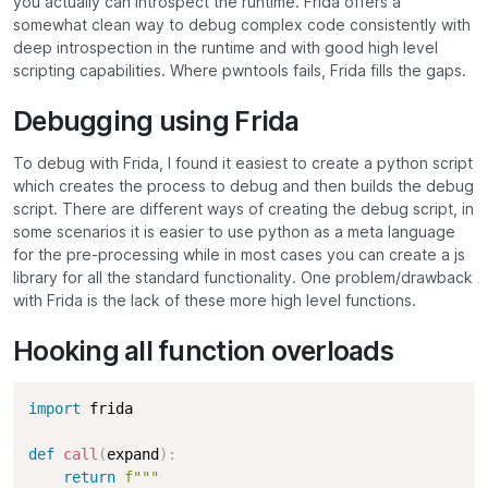
you actually can introspect the runtime. Frida offers a
somewhat clean way to debug complex code consistently with
deep introspection in the runtime and with good high level
scripting capabilities. Where pwntools fails, Frida fills the gaps.
Debugging using Frida
To debug with Frida, I found it easiest to create a python script
which creates the process to debug and then builds the debug
script. There are different ways of creating the debug script, in
some scenarios it is easier to use python as a meta language
for the pre-processing while in most cases you can create a js
library for all the standard functionality. One problem/drawback
with Frida is the lack of these more high level functions.
Hooking all function overloads
import
 frida

def
call
(
expand
)
:
return
f"""
