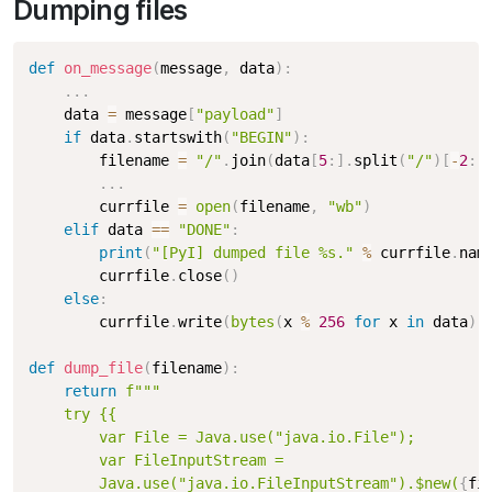
Dumping files
def
on_message
(
message
,
 data
)
:
.
.
.
    data 
=
 message
[
"payload"
]
if
 data
.
startswith
(
"BEGIN"
)
:
        filename 
=
"/"
.
join
(
data
[
5
:
]
.
split
(
"/"
)
[
-
2
:
]
.
.
.
        currfile 
=
open
(
filename
,
"wb"
)
elif
 data 
==
"DONE"
:
print
(
"[PyI] dumped file %s."
%
 currfile
.
nam
        currfile
.
close
(
)
else
:
        currfile
.
write
(
bytes
(
x 
%
256
for
 x 
in
 data
)
)
def
dump_file
(
filename
)
:
return
f"""

    try {{

        var File = Java.use("java.io.File");

        var FileInputStream = 

        Java.use("java.io.FileInputStream").$new(
{
fi