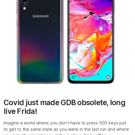
Covid just made GDB obsolete, long
live Frida!
Imagine a world where you don’t have to press 500 keys just
to get to the same state as you were in the last run and where