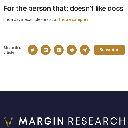
For the person that: doesn’t like docs
Frida Java examples exist at
frida examples
Share this
Subscribe
article: