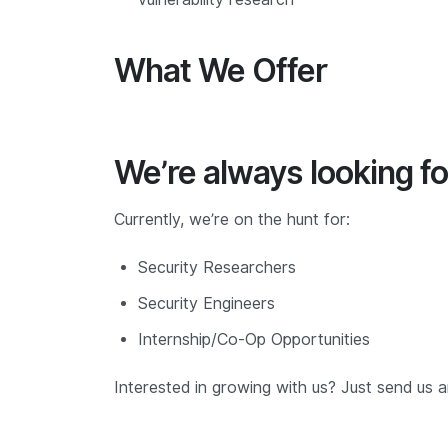
What We Offer
We’re always looking fo
Currently, we’re on the hunt for:
Security Researchers
Security Engineers
Internship/Co-Op Opportunities
Interested in growing with us? Just send us 