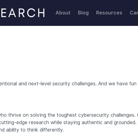
About
Blog
Resources
Ca
ional and next-level security challenges. And we have fun w
o thrive on solving the toughest cybersecurity challenges. 
cutting-edge research while staying authentic and grounded.
d ability to think differently.