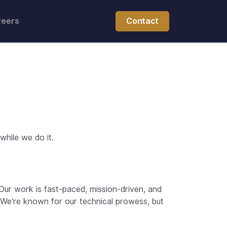
reers
Contact
hile we do it.
Our work is fast-paced, mission-driven, and
 We’re known for our technical prowess, but