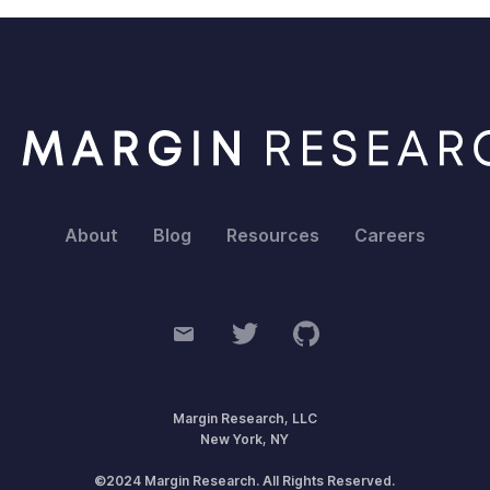
About
Blog
Resources
Careers
Margin Research, LLC
New York, NY
©2024 Margin Research. All Rights Reserved.