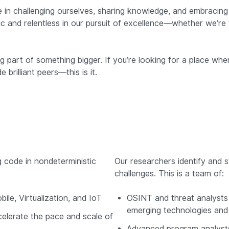
 in challenging ourselves, sharing knowledge, and embracing 
c and relentless in our pursuit of excellence—whether we’re 
ng part of something bigger. If you’re looking for a place 
brilliant peers—this is it.
g code in nondeterministic
Our researchers identify and s
challenges. This is a team of:
le, Virtualization, and IoT
OSINT and threat analysts 
emerging technologies and 
celerate the pace and scale of
Advanced program analysts