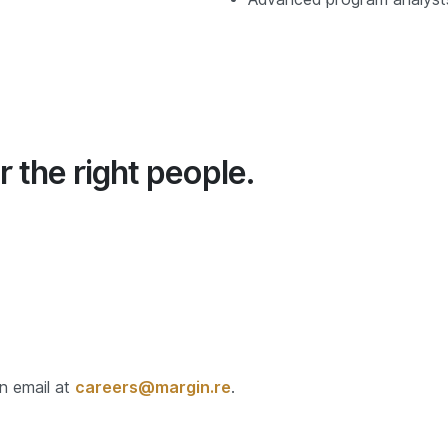
r the right people.
an email at
careers@margin.re
.