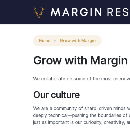
Home
Grow with Margin
Grow with Margin
We collaborate on some of the most unconvent
Our culture
We are a community of sharp, driven minds wh
deeply technical—pushing the boundaries of 
just as important is our curiosity, creativity, an