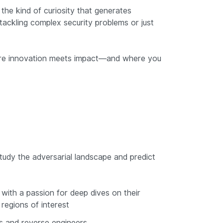
the kind of curiosity that generates
tackling complex security problems or just
where innovation meets impact—and where you
tudy the adversarial landscape and predict
with a passion for deep dives on their
regions of interest
 and reverse engineers