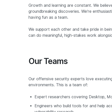
Growth and learning are constant. We believe
groundbreaking discoveries. We’re enthusiasti
having fun as a team.
We support each other and take pride in bei
can do meaningful, high-stakes work alongside 
Our Teams
Our offensive security experts love executin
environments. This is a team of:
Expert researchers covering Desktop, Mobi
Engineers who build tools for and help ac
vulnerability research